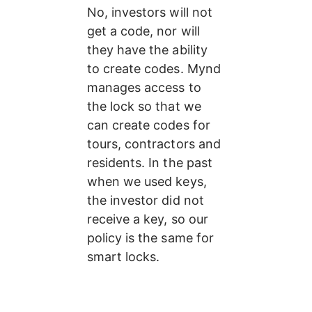
No, investors will not 
get a code, nor will 
they have the ability 
to create codes. Mynd 
manages access to 
the lock so that we 
can create codes for 
tours, contractors and 
residents. In the past 
when we used keys, 
the investor did not 
receive a key, so our 
policy is the same for 
smart locks.