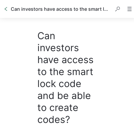
Can investors have access to the smart lock code and be able to create codes?
Can
investors
have access
to the smart
lock code
and be able
to create
codes?