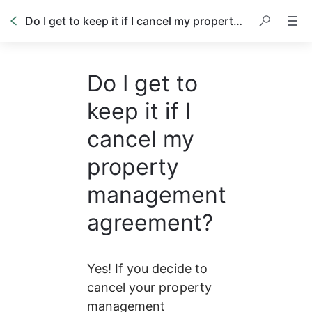
Do I get to keep it if I cancel my property management agreement?
Do I get to
keep it if I
cancel my
property
management
agreement?
Yes! If you decide to 
cancel your property 
management 