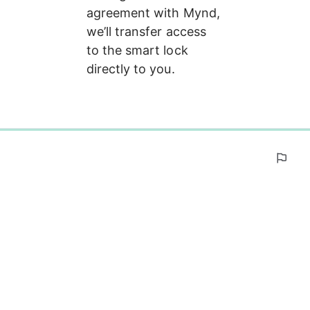
agreement with Mynd, 
we’ll transfer access 
to the smart lock 
directly to you.
0%