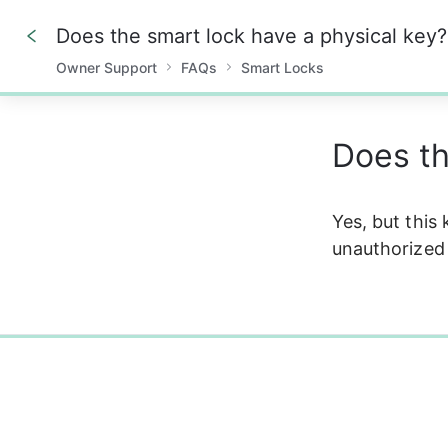
Does the smart lock have a physical key?
Owner Support
FAQs
Smart Locks
0%
Does th
Yes, but this
unauthorized 
0%