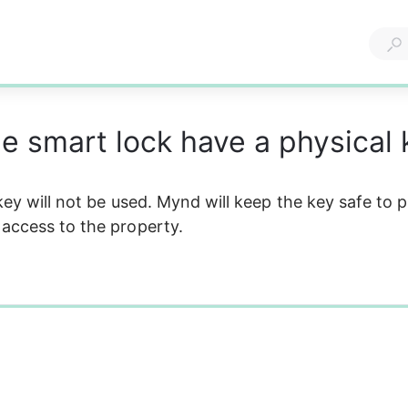
e smart lock have a physical 
 key will not be used. Mynd will keep the key safe to 
access to the property.