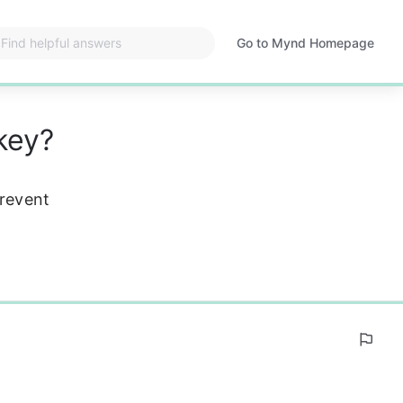
Go to Mynd Homepage
Opens
in
a
new
key?
tab
prevent 