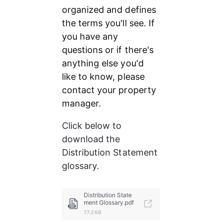
organized and defines 
the terms you'll see. If 
you have any 
questions or if there's 
anything else you'd 
like to know, please 
contact your property 
manager.
Click below to 
download the 
Distribution Statement 
glossary.
Distribution State
ment Glossary.pdf
77.2 KB