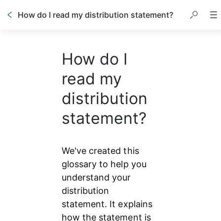
How do I read my distribution statement?
How do I
read my
distribution
statement?
We've created this 
glossary to help you 
understand your 
distribution 
statement. It explains 
how the statement is 