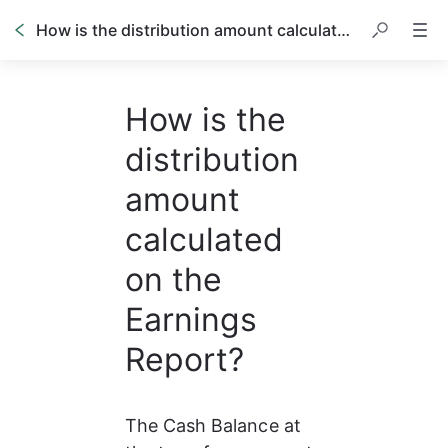
How is the distribution amount calculated on the Earnings Report?
How is the
distribution
amount
calculated
on the
Earnings
Report?
The Cash Balance at 