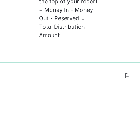
the top of your report 
+ Money In - Money 
Out - Reserved = 
Total Distribution 
Amount.
0%