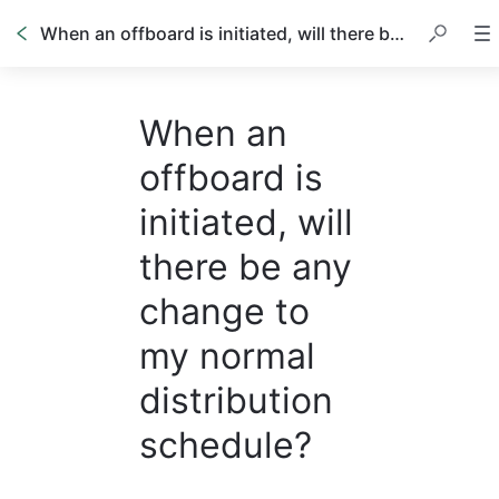
When an offboard is initiated, will there be any change to my normal distribution schedule?
When an
offboard is
initiated, will
there be any
change to
my normal
distribution
schedule?