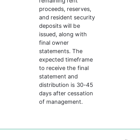
remaining rent 
proceeds, reserves, 
and resident security 
deposits will be 
issued, along with 
final owner 
statements. The 
expected timeframe 
to receive the final 
statement and 
distribution is 30-45 
days after cessation 
of management.
0%