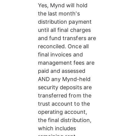
Yes, Mynd will hold 
the last month's 
distribution payment 
until all final charges 
and fund transfers are 
reconciled. Once all 
final invoices and 
management fees are 
paid and assessed 
AND any Mynd-held 
security deposits are 
transferred from the 
trust account to the 
operating account, 
the final distribution, 
which includes 