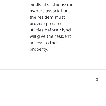
landlord or the home 
owners association, 
the resident must 
provide proof of 
utilities before Mynd 
will give the resident  
access to the 
property.
0%