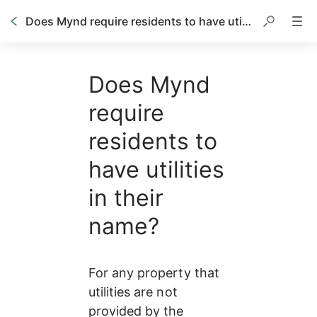
Does Mynd require residents to have utilities in their name?
Does Mynd
require
residents to
have utilities
in their
name?
For any property that 
utilities are not 
provided by the 