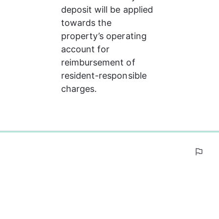
deposit will be applied 
towards the 
property’s operating 
account for 
reimbursement of 
resident-responsible 
charges.
0%