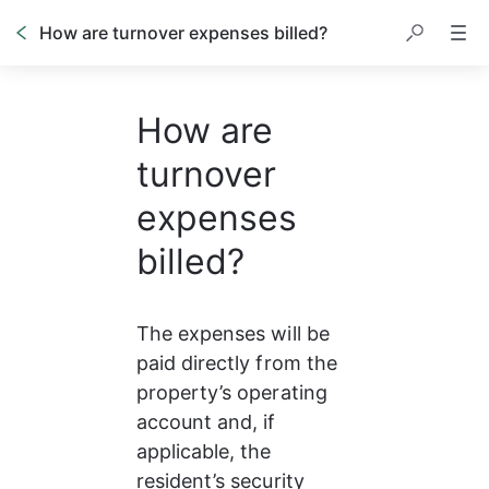
How are turnover expenses billed?
How are
turnover
expenses
billed?
The expenses will be 
paid directly from the 
property’s operating 
account and, if 
applicable, the 
resident’s security 