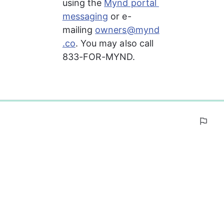
using the 
Mynd portal 
messaging
 or e-
mailing 
owners@mynd
.co
. You may also call 
833-FOR-MYND.
0%