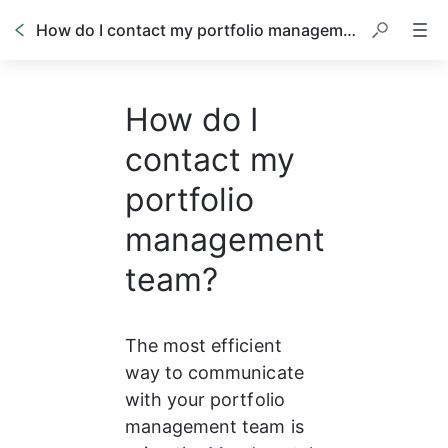
How do I contact my portfolio management team?
How do I
contact my
portfolio
management
team?
The most efficient 
way to communicate 
with your portfolio 
management team is 