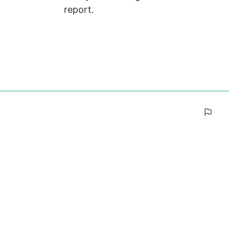
report.
0%