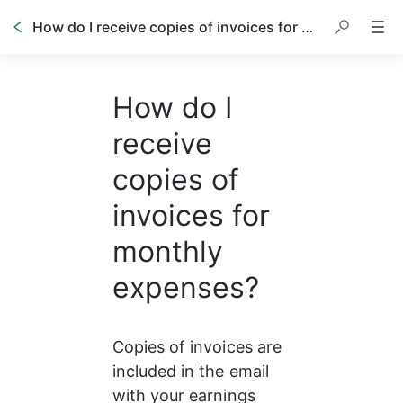
How do I receive copies of invoices for monthly expenses?
How do I
receive
copies of
invoices for
monthly
expenses?
Copies of invoices are 
included in the email 
with your earnings 