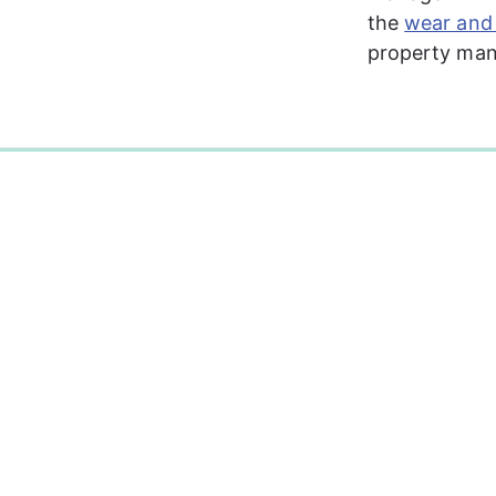
the 
wear and 
property mana
0%