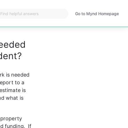
Go to Mynd Homepage
Opens
in
a
new
needed
tab
dent?
rk is needed 
eport to a 
estimate is 
d what is 
 property 
 funding.  If 