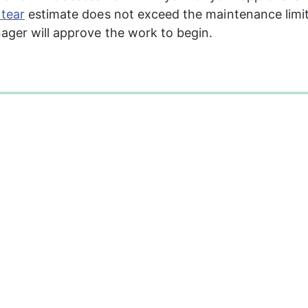
tear
 estimate does not exceed the maintenance limit
ger will approve the work to begin.