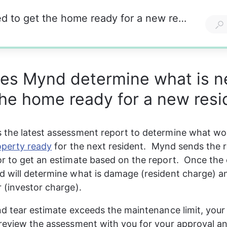
How does Mynd determine what is needed to get the home ready for a new resident?
es Mynd determine what is 
the home ready for a new resi
 the latest assessment report to determine what wo
operty ready
 for the next resident.  Mynd sends the r
r to get an estimate based on the report.  Once the 
 will determine what is damage (resident charge) an
 (investor charge). 
nd tear estimate exceeds the maintenance limit, your
review the assessment with you for your approval and