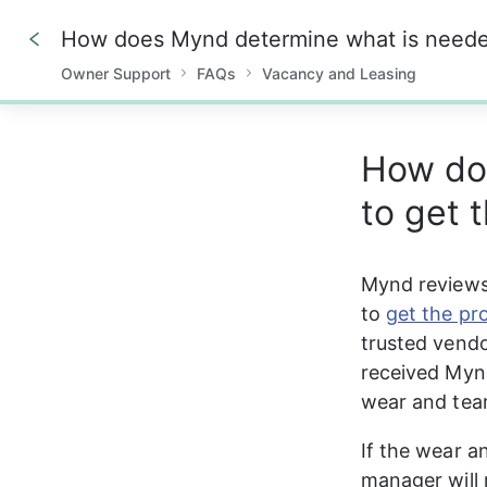
Owner Support
FAQs
Vacancy and Leasing
0%
How do
to get 
Mynd reviews
to 
get the pr
trusted vendo
received Mynd
wear and tear
If the wear a
manager will 