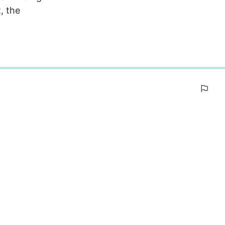
, the 