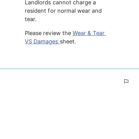
Landlords cannot charge a 
resident for normal wear and 
tear.
Please review the 
Wear & Tear 
VS Damages 
sheet.
0%