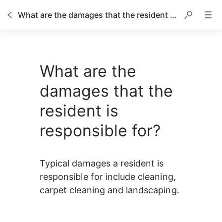
What are the damages that the resident is responsible for?
What are the
damages that the
resident is
responsible for?
Typical damages a resident is 
responsible for include cleaning, 
carpet cleaning and landscaping. 