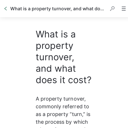
What is a property turnover, and what does it cost?
What is a
property
turnover,
and what
does it cost?
A property turnover, 
commonly referred to 
as a property “turn,” is 
the process by which 