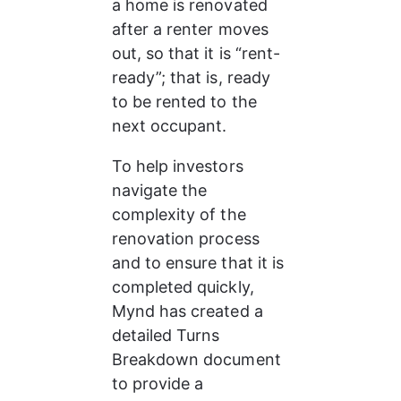
a home is renovated 
after a renter moves 
out, so that it is “rent-
ready”; that is, ready 
to be rented to the 
next occupant.
To help investors 
navigate the 
complexity of the 
renovation process 
and to ensure that it is 
completed quickly, 
Mynd has created a 
detailed Turns 
Breakdown document 
to provide a 