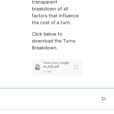
transparent 
breakdown of all 
factors that influence 
the cost of a turn.
Click below to 
download the Turns 
Breakdown.
Turns_Doc_Longfo
rm_Rd5.pdf
3.5 MB
0%