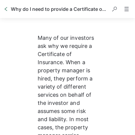
Why do I need to provide a Certificate of Insurance
Many of our investors 
ask why we require a 
Certificate of 
Insurance. When a 
property manager is 
hired, they perform a 
variety of different 
services on behalf of 
the investor and 
assumes some risk 
and liability. In most 
cases, the property 