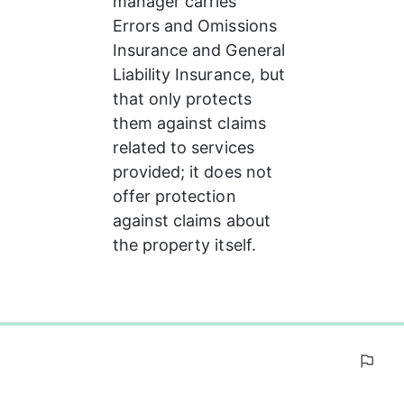
manager carries 
Errors and Omissions 
Insurance and General 
Liability Insurance, but 
that only protects 
them against claims 
related to services 
provided; it does not 
offer protection 
against claims about 
the property itself.
0%